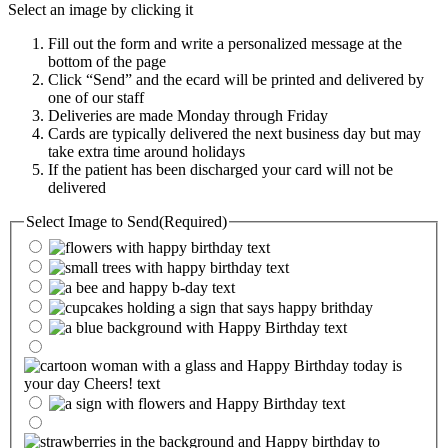
Select an image by clicking it
Fill out the form and write a personalized message at the
bottom of the page
Click “Send” and the ecard will be printed and delivered by
one of our staff
Deliveries are made Monday through Friday
Cards are typically delivered the next business day but may
take extra time around holidays
If the patient has been discharged your card will not be
delivered
Select Image to Send
(Required)