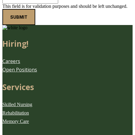
This field is for validation purposes and should be left unchanged.
Hiring!
Careers
Open Positions
Services
Skilled Nursing
Rehabilitation
Memory Care