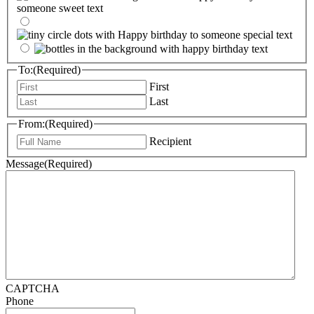
To:
(Required)
First
Last
From:
(Required)
Recipient
Message
(Required)
CAPTCHA
Phone