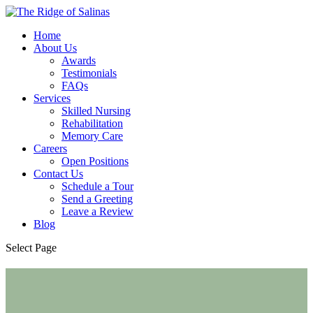
Home
About Us
Awards
Testimonials
FAQs
Services
Skilled Nursing
Rehabilitation
Memory Care
Careers
Open Positions
Contact Us
Schedule a Tour
Send a Greeting
Leave a Review
Blog
Select Page