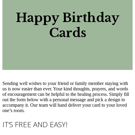
Happy Birthday
Cards
Sending well wishes to your friend or family member staying with
us is now easier than ever. Your kind thoughts, prayers, and words
of encouragement can be helpful to the healing process. Simply fill
out the form below with a personal message and pick a design to
accompany it. Our team will hand deliver your card to your loved
one’s room.
IT’S FREE AND EASY!