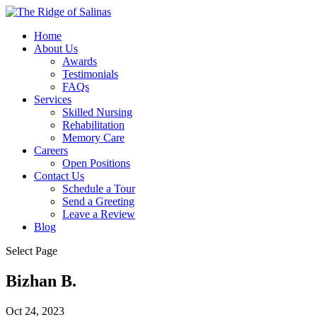
Home
About Us
Awards
Testimonials
FAQs
Services
Skilled Nursing
Rehabilitation
Memory Care
Careers
Open Positions
Contact Us
Schedule a Tour
Send a Greeting
Leave a Review
Blog
Select Page
Bizhan B.
Oct 24, 2023