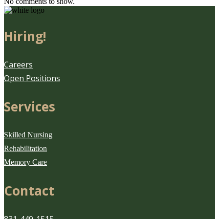
No comments to show.
Hiring!
Careers
Open Positions
Services
Skilled Nursing
Rehabilitation
Memory Care
Contact