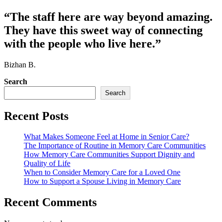
“The staff here are way beyond amazing.
They have this sweet way of connecting
with the people who live here.”
Bizhan B.
Search
Search
Recent Posts
What Makes Someone Feel at Home in Senior Care?
The Importance of Routine in Memory Care Communities
How Memory Care Communities Support Dignity and
Quality of Life
When to Consider Memory Care for a Loved One
How to Support a Spouse Living in Memory Care
Recent Comments