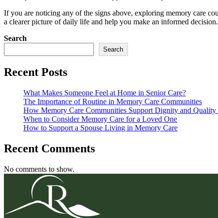
If you are noticing any of the signs above, exploring memory care co
a clearer picture of daily life and help you make an informed decision.
Search
Search
Recent Posts
What Makes Someone Feel at Home in Senior Care?
The Importance of Routine in Memory Care Communities
How Memory Care Communities Support Dignity and Quality 
When to Consider Memory Care for a Loved One
How to Support a Spouse Living in Memory Care
Recent Comments
No comments to show.