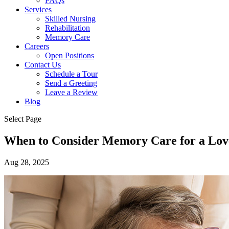
FAQs
Services
Skilled Nursing
Rehabilitation
Memory Care
Careers
Open Positions
Contact Us
Schedule a Tour
Send a Greeting
Leave a Review
Blog
Select Page
When to Consider Memory Care for a Lo
Aug 28, 2025