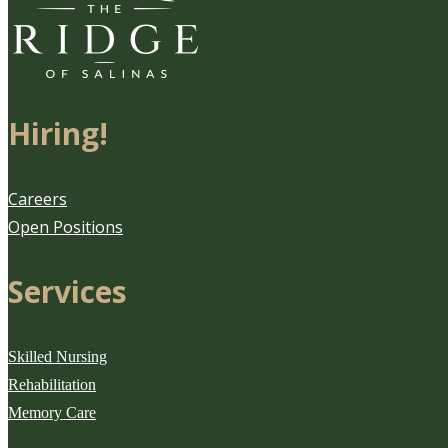
Hiring!
Careers
Open Positions
Services
Skilled Nursing
Rehabilitation
Memory Care