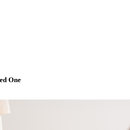
ved One