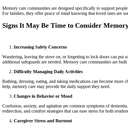
Memory care communities are designed specifically to support people li
For families, they offer peace of mind knowing that loved ones are su
Signs It May Be Time to Consider Memor
Increasing Safety Concerns
Wandering, leaving the stove on, or forgetting to lock doors can put s
additional safeguards are needed. Memory care communities are built 
Difficulty Managing Daily Activities
Bathing, dressing, eating, and taking medications can become more chal
help, memory care may provide the daily support they need.
Changes in Behavior or Mood
Confusion, anxiety, and agitation are common symptoms of dementia. 
redirection, and comfort strategies that can ease stress for both residen
Caregiver Stress and Burnout