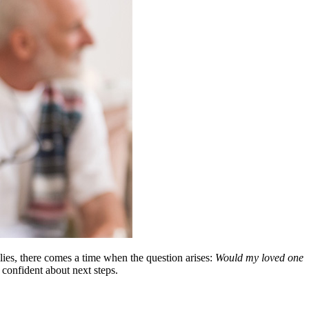
lies, there comes a time when the question arises:
Would my loved one
 confident about next steps.