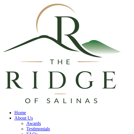
Home
About Us
Awards
Testimonials