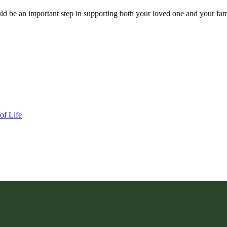
uld be an important step in supporting both your loved one and your f
of Life