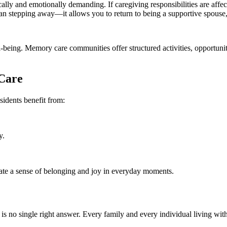
ly and emotionally demanding. If caregiving responsibilities are affecti
 stepping away—it allows you to return to being a supportive spouse, ch
eing. Memory care communities offer structured activities, opportuniti
Care
sidents benefit from:
y.
reate a sense of belonging and joy in everyday moments.
is no single right answer. Every family and every individual living wit