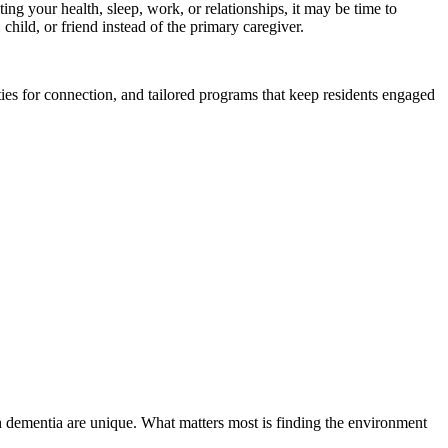
ng your health, sleep, work, or relationships, it may be time to
ild, or friend instead of the primary caregiver.
es for connection, and tailored programs that keep residents engaged
h dementia are unique. What matters most is finding the environment