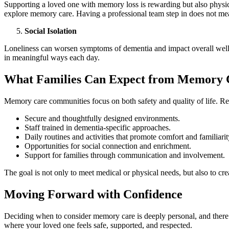
Supporting a loved one with memory loss is rewarding but also physical
explore memory care. Having a professional team step in does not mean
Social Isolation
Loneliness can worsen symptoms of dementia and impact overall well-b
in meaningful ways each day.
What Families Can Expect from Memory 
Memory care communities focus on both safety and quality of life. Re
Secure and thoughtfully designed environments.
Staff trained in dementia-specific approaches.
Daily routines and activities that promote comfort and familiarit
Opportunities for social connection and enrichment.
Support for families through communication and involvement.
The goal is not only to meet medical or physical needs, but also to c
Moving Forward with Confidence
Deciding when to consider memory care is deeply personal, and there 
where your loved one feels safe, supported, and respected.