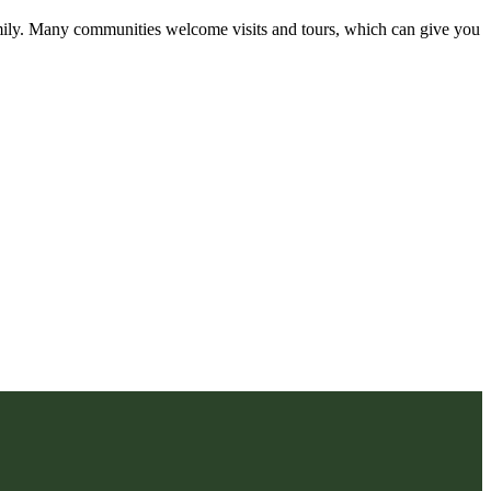
amily. Many communities welcome visits and tours, which can give you