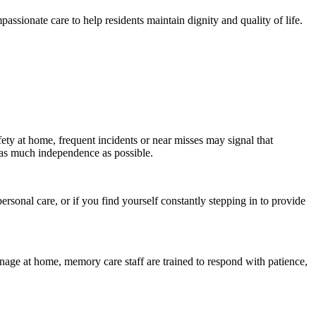
ssionate care to help residents maintain dignity and quality of life.
ety at home, frequent incidents or near misses may signal that
 as much independence as possible.
rsonal care, or if you find yourself constantly stepping in to provide
ge at home, memory care staff are trained to respond with patience,