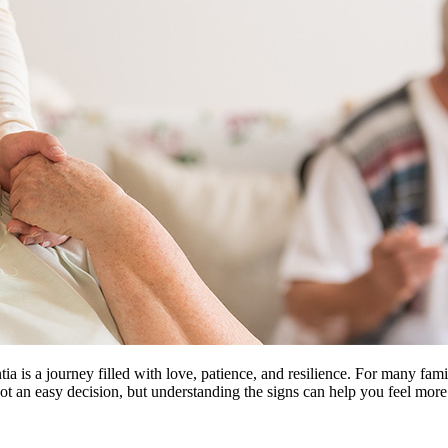
 is a journey filled with love, patience, and resilience. For many fami
ot an easy decision, but understanding the signs can help you feel more