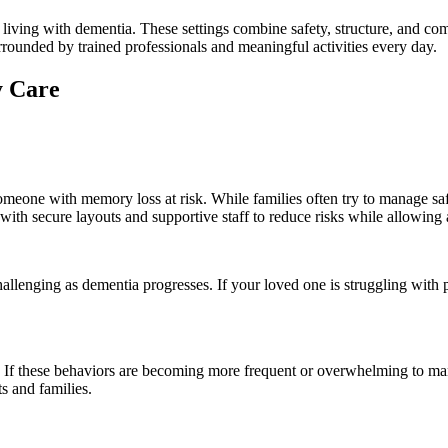
ving with dementia. These settings combine safety, structure, and compa
rrounded by trained professionals and meaningful activities every day.
y Care
omeone with memory loss at risk. While families often try to manage saf
with secure layouts and supportive staff to reduce risks while allowing
lenging as dementia progresses. If your loved one is struggling with pe
If these behaviors are becoming more frequent or overwhelming to mana
ts and families.