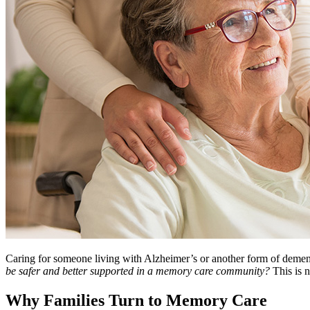
Caring for someone living with Alzheimer’s or another form of dementia
be safer and better supported in a memory care community?
This is n
Why Families Turn to Memory Care