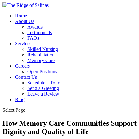
Home
About Us
Awards
Testimonials
FAQs
Services
Skilled Nursing
Rehabilitation
Memory Care
Careers
Open Positions
Contact Us
Schedule a Tour
Send a Greeting
Leave a Review
Blog
Select Page
How Memory Care Communities Support
Dignity and Quality of Life