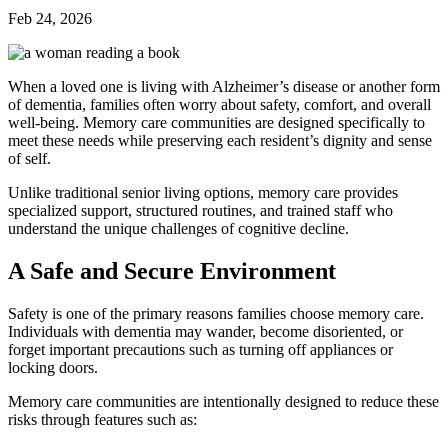
Feb 24, 2026
When a loved one is living with Alzheimer’s disease or another form
of dementia, families often worry about safety, comfort, and overall
well-being. Memory care communities are designed specifically to
meet these needs while preserving each resident’s dignity and sense
of self.
Unlike traditional senior living options, memory care provides
specialized support, structured routines, and trained staff who
understand the unique challenges of cognitive decline.
A Safe and Secure Environment
Safety is one of the primary reasons families choose memory care.
Individuals with dementia may wander, become disoriented, or
forget important precautions such as turning off appliances or
locking doors.
Memory care communities are intentionally designed to reduce these
risks through features such as: