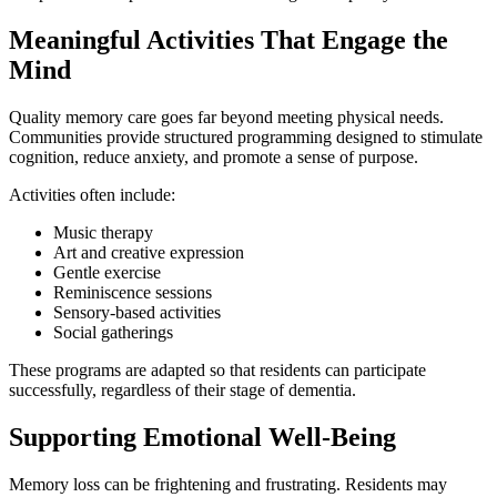
Meaningful Activities That Engage the
Mind
Quality memory care goes far beyond meeting physical needs.
Communities provide structured programming designed to stimulate
cognition, reduce anxiety, and promote a sense of purpose.
Activities often include:
Music therapy
Art and creative expression
Gentle exercise
Reminiscence sessions
Sensory-based activities
Social gatherings
These programs are adapted so that residents can participate
successfully, regardless of their stage of dementia.
Supporting Emotional Well-Being
Memory loss can be frightening and frustrating. Residents may