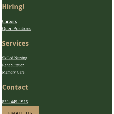
Hiring!
Careers
Open Positions
Services
Skilled Nursing
Rehabilitation
Memory Care
Contact
831-449-1515
EMAIL US