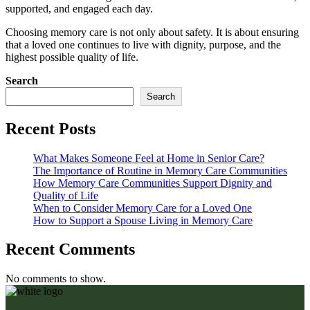
supported, and engaged each day.
Choosing memory care is not only about safety. It is about ensuring
that a loved one continues to live with dignity, purpose, and the
highest possible quality of life.
Search
Search
Recent Posts
What Makes Someone Feel at Home in Senior Care?
The Importance of Routine in Memory Care Communities
How Memory Care Communities Support Dignity and
Quality of Life
When to Consider Memory Care for a Loved One
How to Support a Spouse Living in Memory Care
Recent Comments
No comments to show.