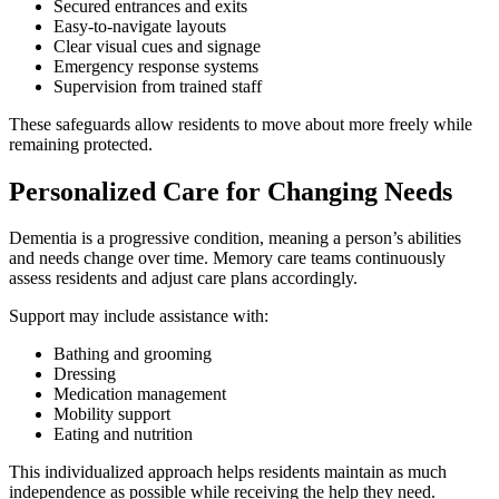
Secured entrances and exits
Easy-to-navigate layouts
Clear visual cues and signage
Emergency response systems
Supervision from trained staff
These safeguards allow residents to move about more freely while
remaining protected.
Personalized Care for Changing Needs
Dementia is a progressive condition, meaning a person’s abilities
and needs change over time. Memory care teams continuously
assess residents and adjust care plans accordingly.
Support may include assistance with:
Bathing and grooming
Dressing
Medication management
Mobility support
Eating and nutrition
This individualized approach helps residents maintain as much
independence as possible while receiving the help they need.