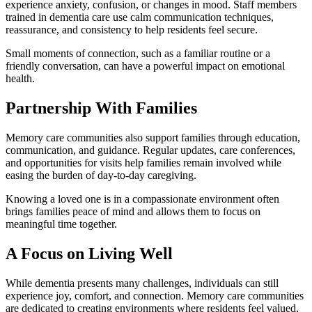
experience anxiety, confusion, or changes in mood. Staff members
trained in dementia care use calm communication techniques,
reassurance, and consistency to help residents feel secure.
Small moments of connection, such as a familiar routine or a
friendly conversation, can have a powerful impact on emotional
health.
Partnership With Families
Memory care communities also support families through education,
communication, and guidance. Regular updates, care conferences,
and opportunities for visits help families remain involved while
easing the burden of day-to-day caregiving.
Knowing a loved one is in a compassionate environment often
brings families peace of mind and allows them to focus on
meaningful time together.
A Focus on Living Well
While dementia presents many challenges, individuals can still
experience joy, comfort, and connection. Memory care communities
are dedicated to creating environments where residents feel valued,